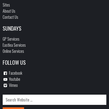
Sites
About Us
Contact Us
SUNDAYS
GP Services
Eastlea Services
Online Services
FOLLOW US
Facebook
Youtube
Vimeo