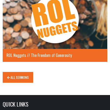
ROL Nuggets // The Freedom of Generosity
ALL SERMONS
QUICK LINKS