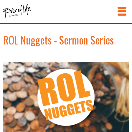
ROL Nuggets - Sermon Series