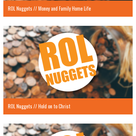
ROL Nuggets // Money and Family Home Life
ROL Nuggets // Hold on to Christ