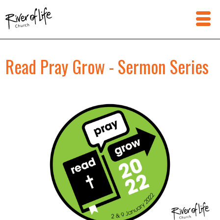
Read Pray Grow - Sermon Series