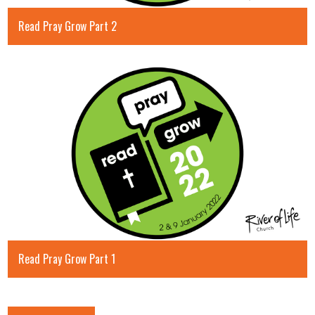
Read Pray Grow Part 2
Read Pray Grow Part 1