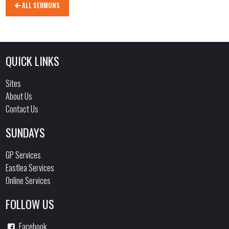
ALL SERMONS
QUICK LINKS
Sites
About Us
Contact Us
SUNDAYS
GP Services
Eastlea Services
Online Services
FOLLOW US
Facebook