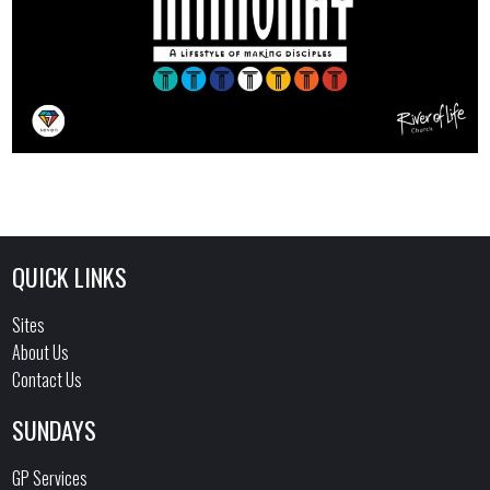
QUICK LINKS
Sites
About Us
Contact Us
SUNDAYS
GP Services