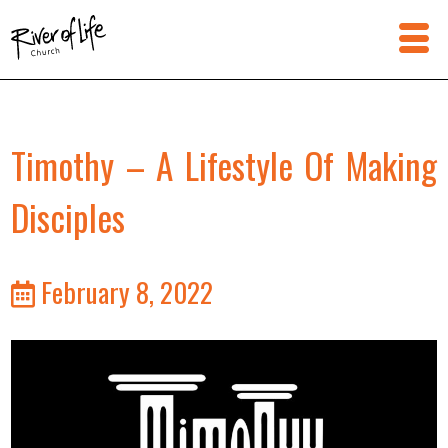
Timothy – A Lifestyle Of Making
Disciples
February 8, 2022