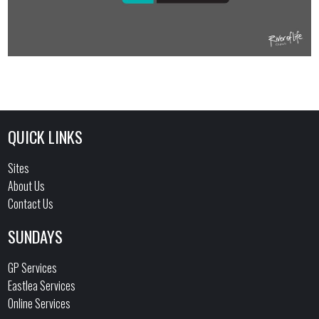
QUICK LINKS
Sites
About Us
Contact Us
SUNDAYS
GP Services
Eastlea Services
Online Services