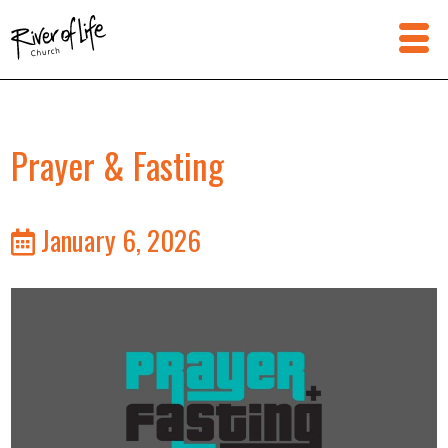
Prayer & Fasting
January 6, 2026