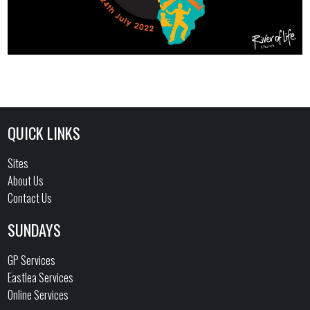
QUICK LINKS
Sites
About Us
Contact Us
SUNDAYS
GP Services
Eastlea Services
Online Services