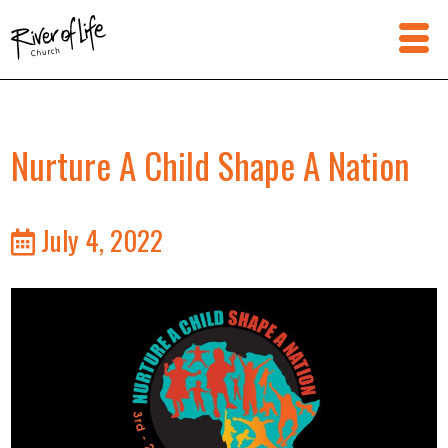
Nurture A Child Shape A Nation
July 4, 2022