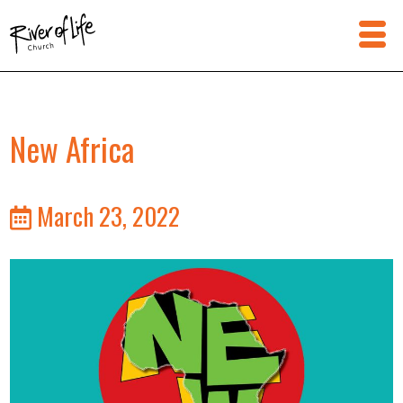
New Africa
March 23, 2022