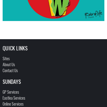
QUICK LINKS
Sites
About Us
Contact Us
SUNDAYS
GP Services
Eastlea Services
Online Services