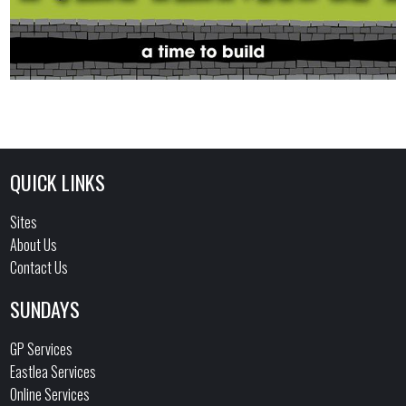
QUICK LINKS
Sites
About Us
Contact Us
SUNDAYS
GP Services
Eastlea Services
Online Services