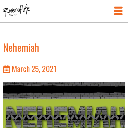
Nehemiah
March 25, 2021