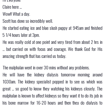
Claire here …
Wow!! What a day.
Scott has done so incredibly well.
He started eating ice and blue slush puppy at 945am and finished
5 1/4 hours later at 3pm.
He was really cold at one point and very tired from about 2 hrs in
… but carried on with focus and courage. We thank God for His
amazing strength that has carried us today.
The malphalan went in over 30 mins without any problems.
He will have the kidney dialysis tomorrow morning around
1030am. The kidney specialist popped in to see us which was
great … so good to know they watching his kidneys closely. The
malphalan is known to affect kidneys so they want it to do its job in
his bone marrow for 16-20 hours and then they do dialysis to