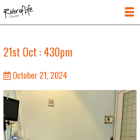
21st Oct : 430pm
October 21, 2024