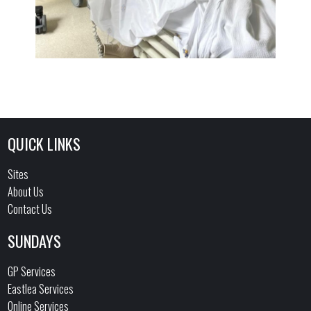
QUICK LINKS
Sites
About Us
Contact Us
SUNDAYS
GP Services
Eastlea Services
Online Services