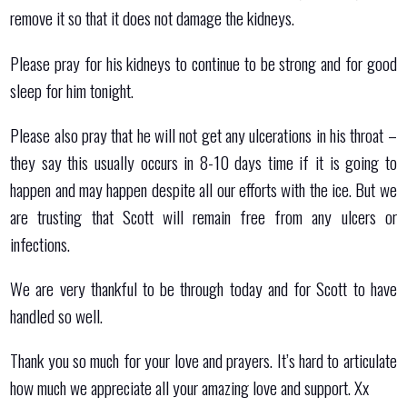
remove it so that it does not damage the kidneys.
Please pray for his kidneys to continue to be strong and for good
sleep for him tonight.
Please also pray that he will not get any ulcerations in his throat –
they say this usually occurs in 8-10 days time if it is going to
happen and may happen despite all our efforts with the ice. But we
are trusting that Scott will remain free from any ulcers or
infections.
We are very thankful to be through today and for Scott to have
handled so well.
Thank you so much for your love and prayers. It’s hard to articulate
how much we appreciate all your amazing love and support. Xx