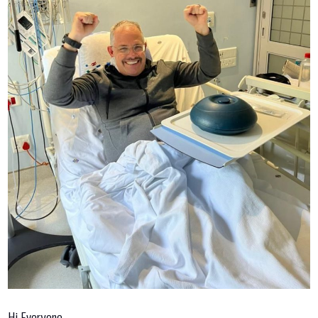
Hi Everyone