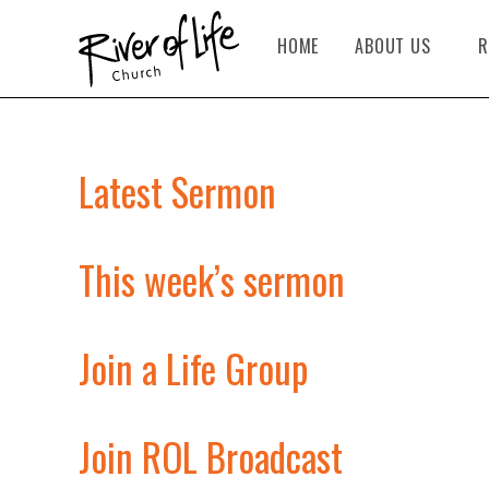
HOME
ABOUT US
R
Latest Sermon
This week’s sermon
Join a Life Group
Join ROL Broadcast