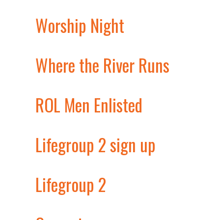
Worship Night
Where the River Runs
ROL Men Enlisted
Lifegroup 2 sign up
Lifegroup 2