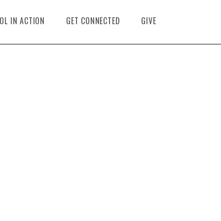
OL IN ACTION
GET CONNECTED
GIVE