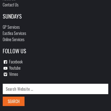
Contact Us
SUNDAYS
GP Services
Eastlea Services
Online Services
FOLLOW US
Facebook
Youtube
Vimeo