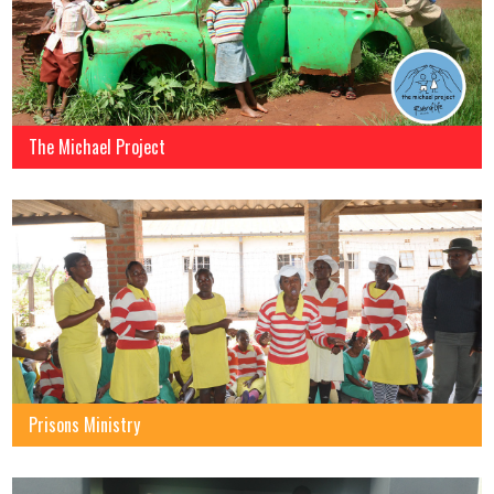
The Michael Project
Prisons Ministry