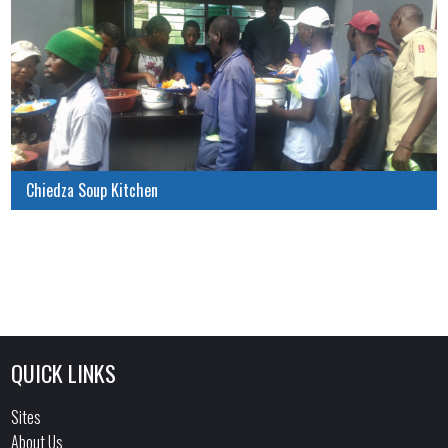
Chiedza Soup Kitchen
QUICK LINKS
Sites
About Us