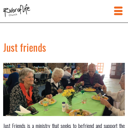
Just friends
Just Friends is a ministry that seeks to befriend and support the