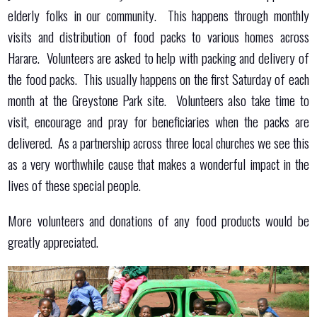
elderly folks in our community. This happens through monthly
visits and distribution of food packs to various homes across
Harare. Volunteers are asked to help with packing and delivery of
the food packs. This usually happens on the first Saturday of each
month at the Greystone Park site. Volunteers also take time to
visit, encourage and pray for beneficiaries when the packs are
delivered. As a partnership across three local churches we see this
as a very worthwhile cause that makes a wonderful impact in the
lives of these special people.
More volunteers and donations of any food products would be
greatly appreciated.