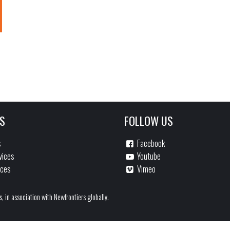
S
FOLLOW US
s
Facebook
vices
Youtube
ices
Vimeo
s, in association with Newfrontiers globally.