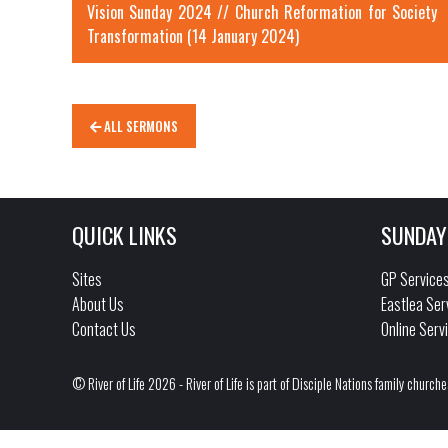
Vision Sunday 2024 // Church Reformation for Society
Transformation (14 January 2024)
ALL SERMONS
QUICK LINKS
SUNDAY
Sites
GP Service
About Us
Eastlea Ser
Contact Us
Online Serv
© River of Life 2026 - River of Life is part of Disciple Nations family churche