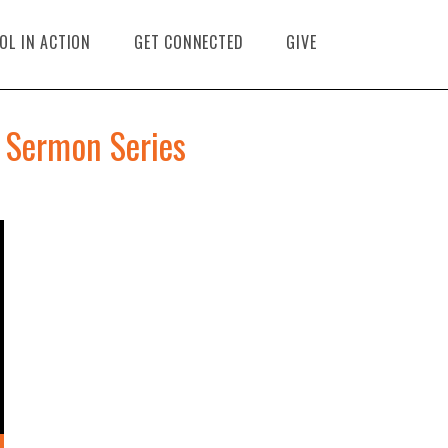
OL IN ACTION
GET CONNECTED
GIVE
 Sermon Series