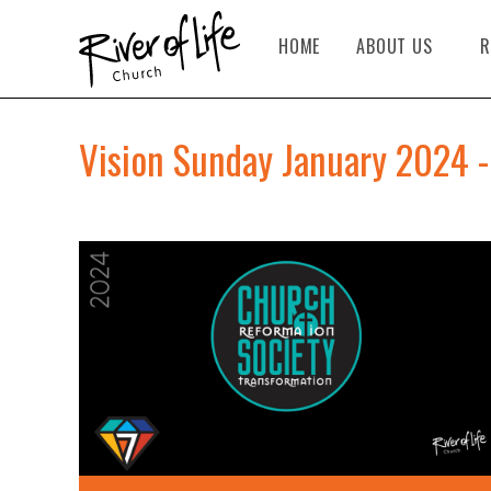
HOME
ABOUT US
R
Vision Sunday January 2024 -