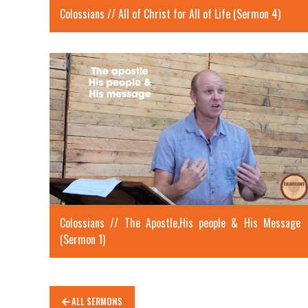
Colossians // All of Christ for All of Life (Sermon 4)
Colossians // The Apostle,His people & His Message
(Sermon 1)
ALL SERMONS