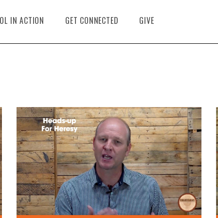
OL IN ACTION
GET CONNECTED
GIVE