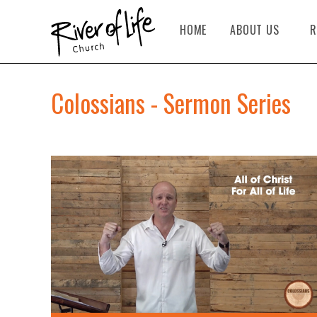
HOME
ABOUT US
R
Colossians - Sermon Series