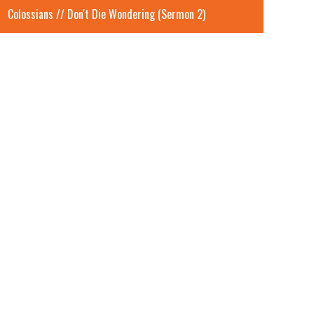
Colossians // Don't Die Wondering (Sermon 2)