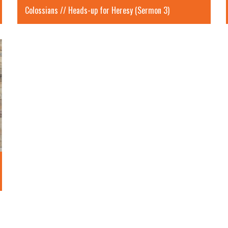
Colossians // Heads-up for Heresy (Sermon 3)