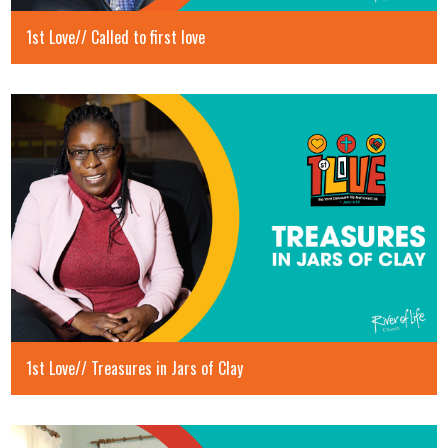
1st Love// Called to first love
1st Love// Treasures in Jars of Clay