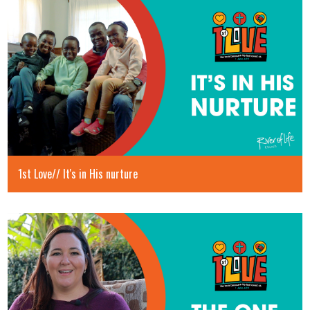
1st Love// It's in His nurture