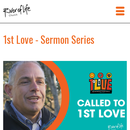
1st Love - Sermon Series