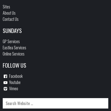
Sites
About Us
Contact Us
SUNDAYS
GP Services
Eastlea Services
Online Services
FOLLOW US
Facebook
Youtube
Vimeo