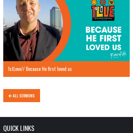
1stLove// Because He first loved us
ALL SERMONS
QUICK LINKS