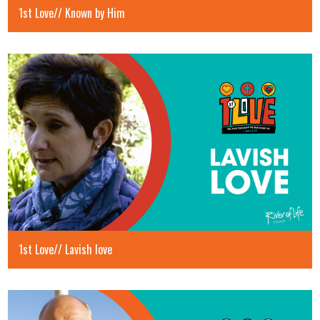
1st Love// Known by Him
1st Love// Lavish love