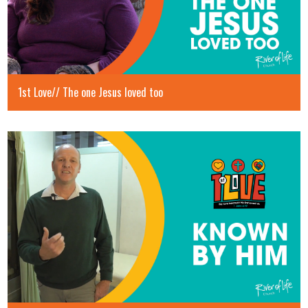
1st Love// The one Jesus loved too