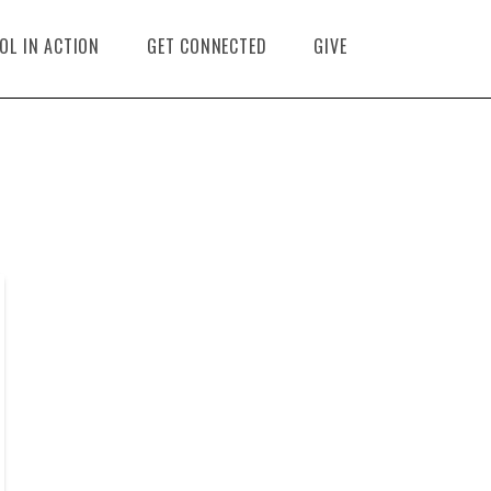
OL IN ACTION
GET CONNECTED
GIVE