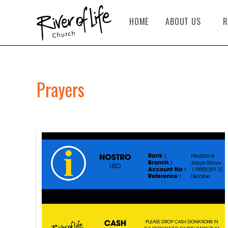
HOME
ABOUT US
R
Prayers