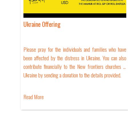
Ukraine Offering
Please pray for the individuals and families who have
been affected by the distress in Ukraine. You can also
contribute financially to the New frontiers churches in
Ukraine by sending a donation to the details provided.
Read More