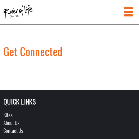
Get Connected
QUICK LINKS
Sites
About Us
Contact Us