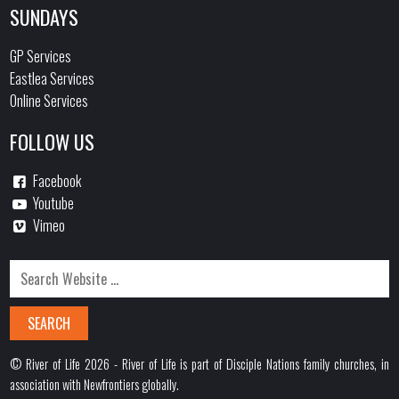
SUNDAYS
GP Services
Eastlea Services
Online Services
FOLLOW US
Facebook
Youtube
Vimeo
© River of Life 2026 - River of Life is part of Disciple Nations family churches, in
association with Newfrontiers globally.