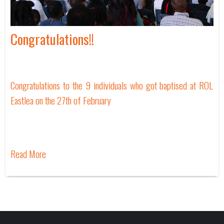
Congratulations!!
Congratulations to the 9 individuals who got baptised at ROL
Eastlea on the 27th of February
Read More