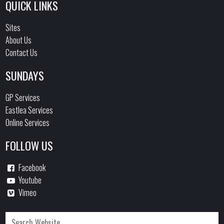
QUICK LINKS
Sites
About Us
Contact Us
SUNDAYS
GP Services
Eastlea Services
Online Services
FOLLOW US
Facebook
Youtube
Vimeo