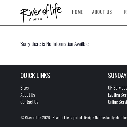
HOME
ABOUT US
R
Sorry there is No Information Availble
QUICK LINKS
SUNDAY
Sites
GP Service
About Us
Eastlea Ser
Contact Us
Online Serv
© River of Life 2026 - River of Life is part of Disciple Nations family churche