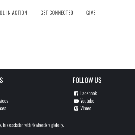
OL IN ACTION
GET CONNECTED
GIVE
S
FOLLOW US
s
Facebook
vices
Youtube
ices
Vimeo
s, in association with Newfrontiers globally.