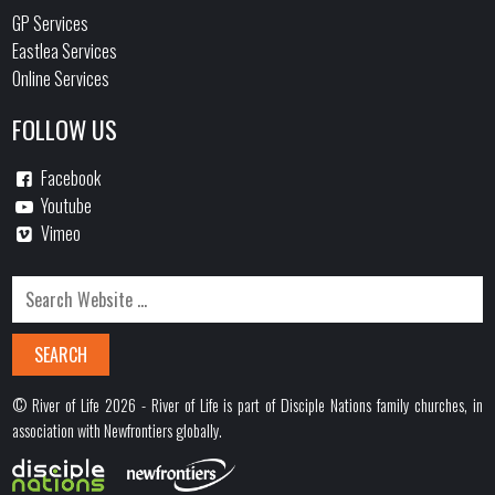
GP Services
Eastlea Services
Online Services
FOLLOW US
Facebook
Youtube
Vimeo
© River of Life 2026 - River of Life is part of Disciple Nations family churches, in
association with Newfrontiers globally.