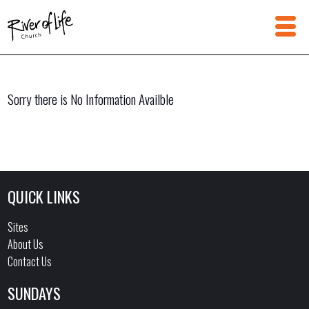
Sorry there is No Information Availble
QUICK LINKS
Sites
About Us
Contact Us
SUNDAYS