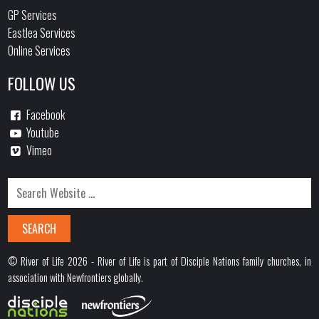
GP Services
Eastlea Services
Online Services
FOLLOW US
Facebook
Youtube
Vimeo
© River of Life 2026 - River of Life is part of Disciple Nations family churches, in
association with Newfrontiers globally.