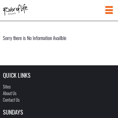
Sorry there is No Information Availble
QUICK LINKS
Sites
About Us
Contact Us
SUNDAYS