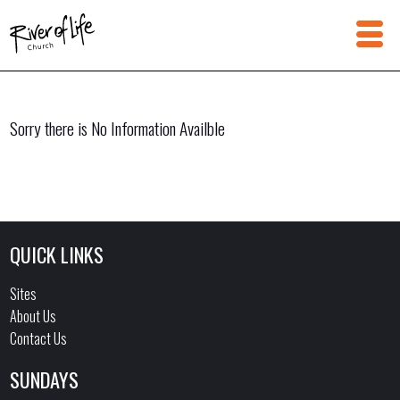
Sorry there is No Information Availble
QUICK LINKS
Sites
About Us
Contact Us
SUNDAYS