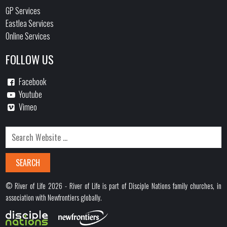
GP Services
Eastlea Services
Online Services
FOLLOW US
Facebook
Youtube
Vimeo
© River of Life 2026 - River of Life is part of Disciple Nations family churches, in
association with Newfrontiers globally.