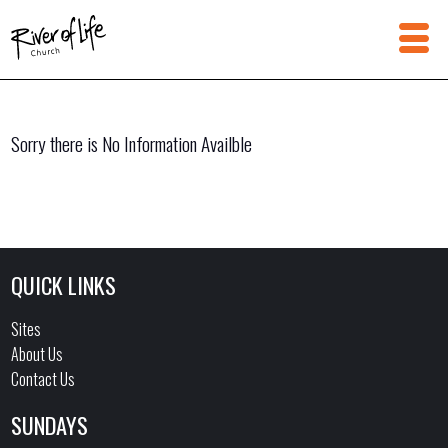
Sorry there is No Information Availble
QUICK LINKS
Sites
About Us
Contact Us
SUNDAYS