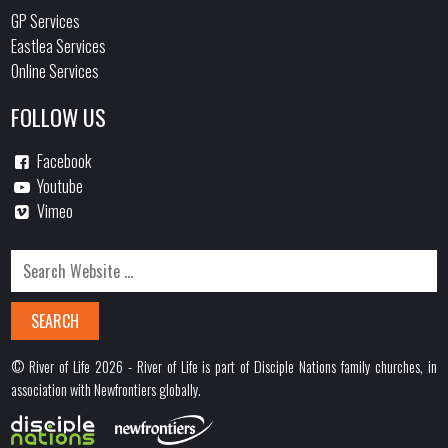
GP Services
Eastlea Services
Online Services
FOLLOW US
Facebook
Youtube
Vimeo
© River of Life 2026 - River of Life is part of Disciple Nations family churches, in
association with Newfrontiers globally.