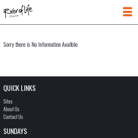
Sorry there is No Information Availble
QUICK LINKS
Sites
About Us
Contact Us
SUNDAYS