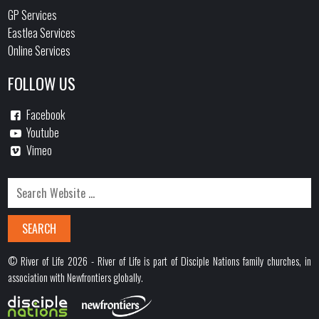
GP Services
Eastlea Services
Online Services
FOLLOW US
Facebook
Youtube
Vimeo
© River of Life 2026 - River of Life is part of Disciple Nations family churches, in
association with Newfrontiers globally.