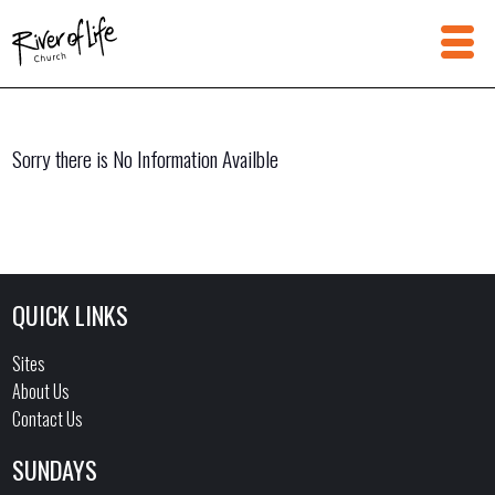
Sorry there is No Information Availble
QUICK LINKS
Sites
About Us
Contact Us
SUNDAYS