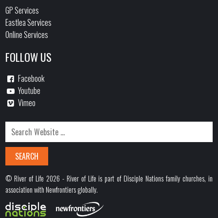
GP Services
Eastlea Services
Online Services
FOLLOW US
Facebook
Youtube
Vimeo
© River of Life 2026 - River of Life is part of Disciple Nations family churches, in
association with Newfrontiers globally.