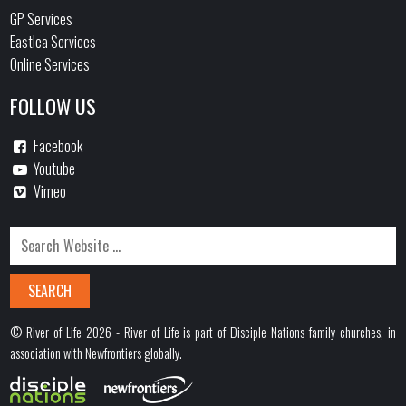
GP Services
Eastlea Services
Online Services
FOLLOW US
Facebook
Youtube
Vimeo
© River of Life 2026 - River of Life is part of Disciple Nations family churches, in
association with Newfrontiers globally.