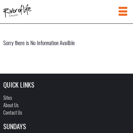
Sorry there is No Information Availble
QUICK LINKS
Sites
About Us
Contact Us
SUNDAYS