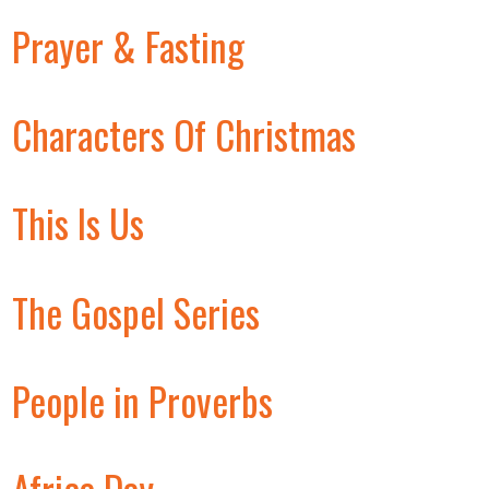
Prayer & Fasting
Characters Of Christmas
This Is Us
The Gospel Series
People in Proverbs