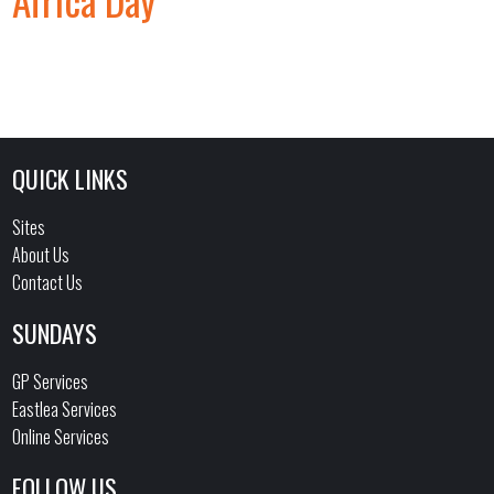
Africa Day
QUICK LINKS
Sites
About Us
Contact Us
SUNDAYS
GP Services
Eastlea Services
Online Services
FOLLOW US