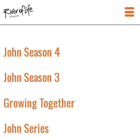
John Season 4
John Season 3
Growing Together
John Series